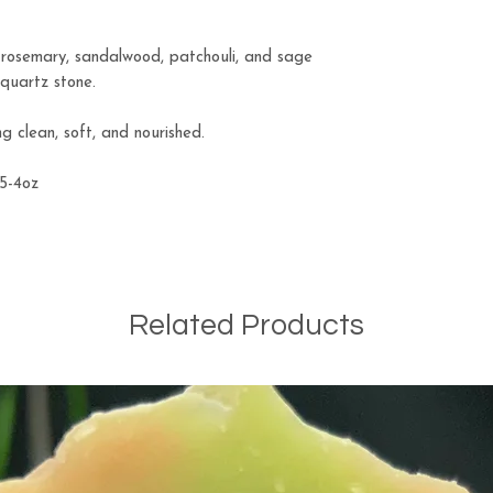
r rosemary, sandalwood, patchouli, and sage
 quartz stone.
ng clean, soft, and nourished.
.5-4oz
Related Products