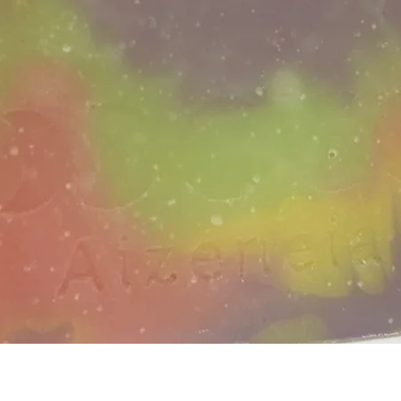
Quick View