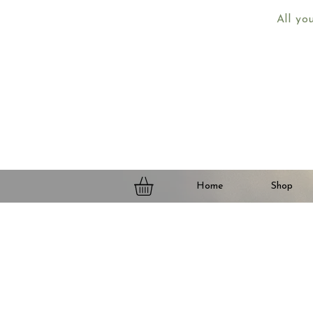
All yo
Home
Shop