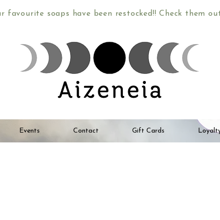
ur favourite soaps have been restocked!! Check them o
Events
Contact
Gift Cards
Loyalt