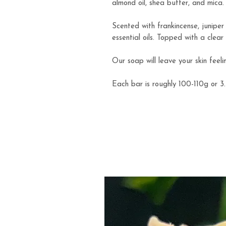
almond oil, shea butter, and mica.
Scented with frankincense, junipe
essential oils. Topped with a clear
Our soap will leave your skin feeli
Each bar is roughly 100-110g or 3