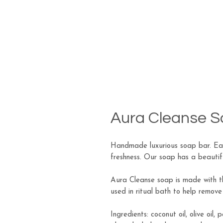
Aura Cleanse 
Handmade luxurious soap bar. Eac
freshness. Our soap has a beautiful
Aura Cleanse soap is made with th
used in ritual bath to help remov
Ingredients: coconut oil, olive oil, 