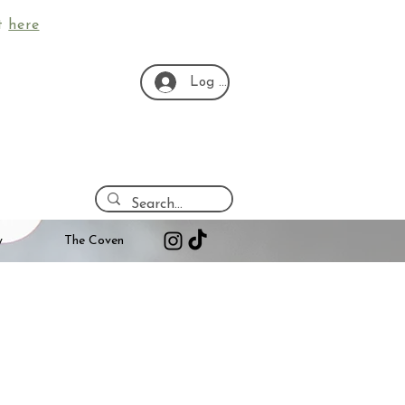
ut
here
Log In
y
The Coven