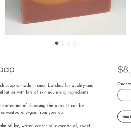
Soap
$8
Quanti
h soap is made in small batches for quality and
 lather with lots of skin nourishing ingredients.
e intention of cleansing the aura. It can be
e unwanted energies from your own.
Add t
palm oil, lye, water, castor oil, avocado oil, sweet