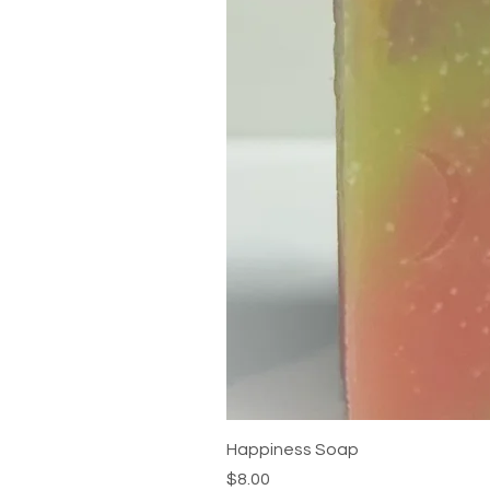
Happiness Soap
Price
$8.00