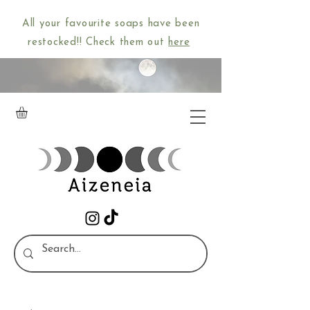
All your favourite soaps have been
restocked!! Check them out
here