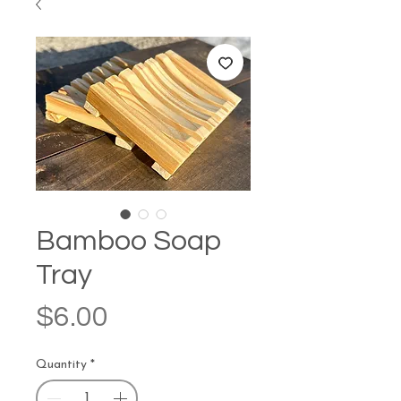
Bamboo Soap
Tray
Price
$6.00
Quantity
*