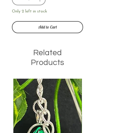
Only 2 left in stock
Add to Cart
Related
Products