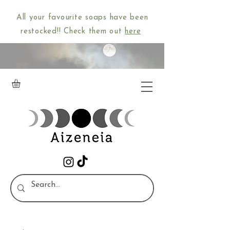
All your favourite soaps have been
restocked!! Check them out
here