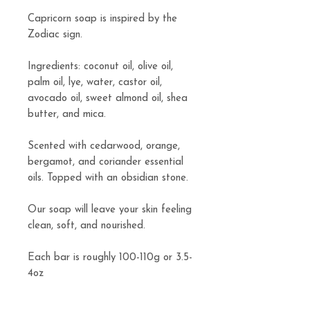
Capricorn soap is inspired by the
Zodiac sign.
Ingredients: coconut oil, olive oil,
palm oil, lye, water, castor oil,
avocado oil, sweet almond oil, shea
butter, and mica.
Scented with cedarwood, orange,
bergamot, and coriander essential
oils. Topped with an obsidian stone.
Our soap will leave your skin feeling
clean, soft, and nourished.
Each bar is roughly 100-110g or 3.5-
4oz