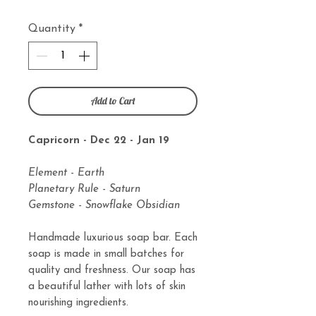
Quantity
*
Add to Cart
Capricorn - Dec 22 - Jan 19
Element - Earth
Planetary Rule - Saturn
Gemstone - Snowflake Obsidian
Handmade luxurious soap bar. Each
soap is made in small batches for
quality and freshness. Our soap has
a beautiful lather with lots of skin
nourishing ingredients.