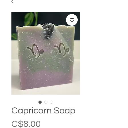
Capricorn Soap
Price
C$8.00