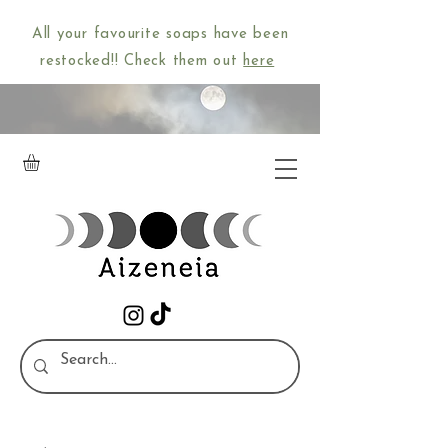
All your favourite soaps have been
restocked!! Check them out
here