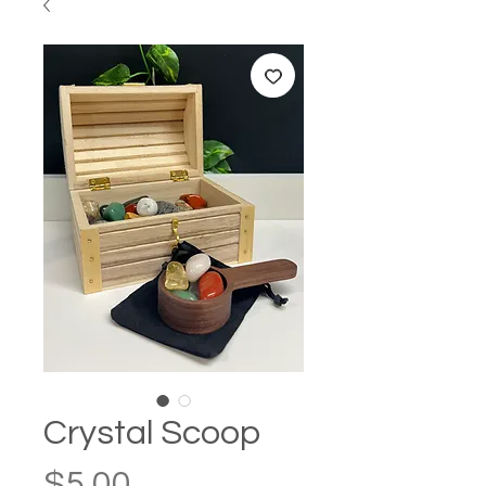
Crystal Scoop
Price
$5.00