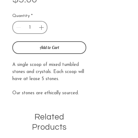
Quantity
*
Add to Cart
A single scoop of mixed tumbled
stones and crystals. Each scoop will
have at lease 5 stones.
Our stones are ethically sourced.
Related
Products