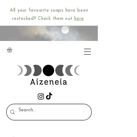
All your favourite soaps have been
restocked!! Check them out
here