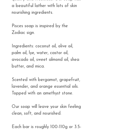
a beautiful lather with lots of skin
nourishing ingredients.
Pisces soap is inspired by the
Zodiac sign.
Ingredients: coconut oil, olive oil,
palm oil, lye, water, castor oil,
avocado oil, sweet almond oil, shea
butter, and mica.
Scented with bergamot, grapefruit,
lavender, and orange essential oils.
Topped with an amethyst stone.
Our soap will leave your skin feeling
clean, soft, and nourished.
Each bar is roughly 100-110g or 3.5-