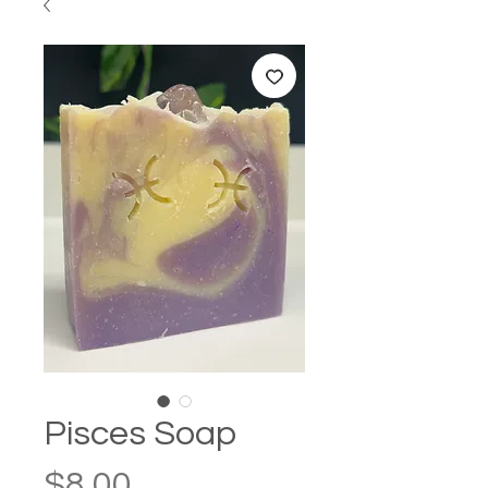
Pisces Soap
Price
$8.00