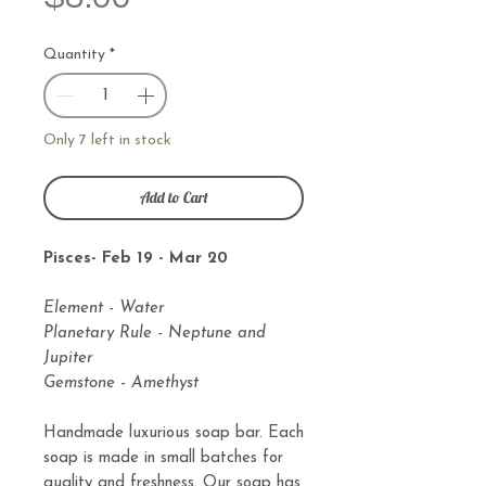
Quantity
*
Only 7 left in stock
Add to Cart
Pisces- Feb 19 - Mar 20
Element - Water
Planetary Rule - Neptune and
Jupiter
Gemstone - Amethyst
Handmade luxurious soap bar. Each
soap is made in small batches for
quality and freshness. Our soap has