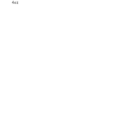
4oz
Related
Products