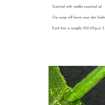
Scented with vanilla essential oil.
Our soap will leave your skin feeli
Each bar is roughly 100-110g or 3