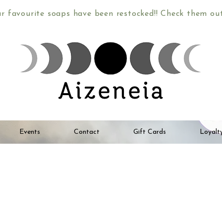
ur favourite soaps have been restocked!! Check them o
Events
Contact
Gift Cards
Loyalt