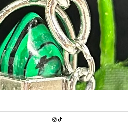
Quick View
n