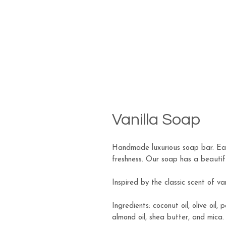
Vanilla Soap
Handmade luxurious soap bar. Eac
freshness. Our soap has a beautiful
Inspired by the classic scent of van
Ingredients: coconut oil, olive oil, 
almond oil, shea butter, and mica.