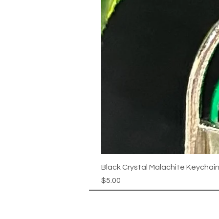
Black Crystal Malachite Keychai
Price
$5.00