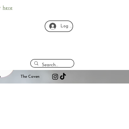
ut
here
Log In
y
The Coven