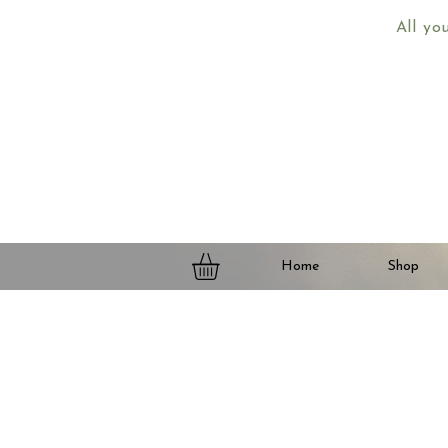
All yo
Home
Shop