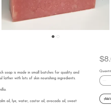
$8
Quanti
h soap is made in small batches for quality and
 lather with lots of skin nourishing ingredients.
illa.
Add t
palm oil, lye, water, castor oil, avocado oil, sweet