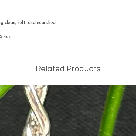
ng clean, soft, and nourished.
.5-4oz
Related Products