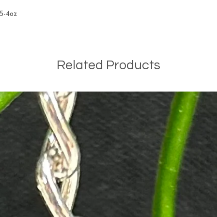
.5-4oz
Related Products