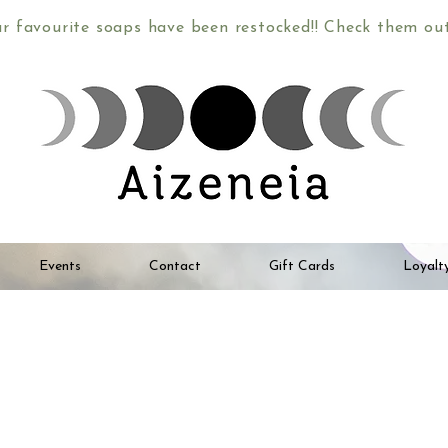
ur favourite soaps have been restocked!! Check them o
Events
Contact
Gift Cards
Loyalt