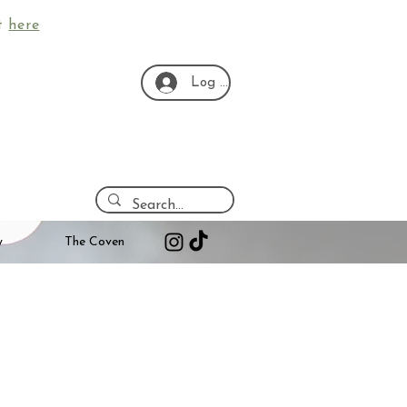
ut
here
Log In
y
The Coven