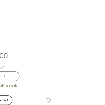
Price
.00
ty
*
left in stock
o Cart