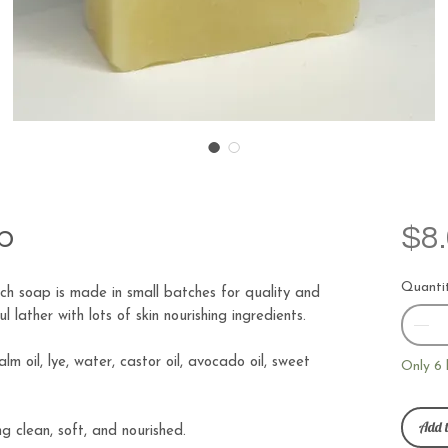
p
$8
Quanti
h soap is made in small batches for quality and
 lather with lots of skin nourishing ingredients.
palm oil, lye, water, castor oil, avocado oil, sweet
Only 6 
Add t
ng clean, soft, and nourished.