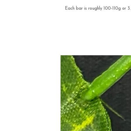
Each bar is roughly 100-110g or 3