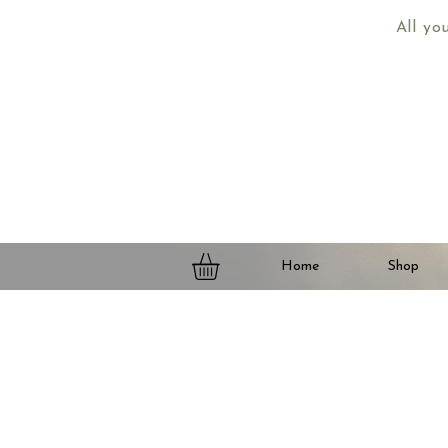
All yo
Home
Shop