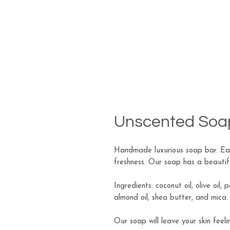
Unscented Soa
Handmade luxurious soap bar. Eac
freshness. Our soap has a beautiful
Ingredients: coconut oil, olive oil, 
almond oil, shea butter, and mica.
Our soap will leave your skin feeli