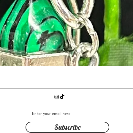
Quick View
n
Subscribe