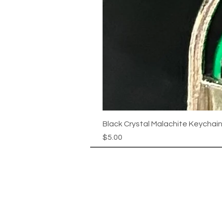
Black Crystal Malachite Keychai
Price
$5.00