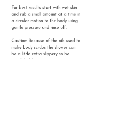
For best results start with wet skin
and rub a small amount at a time in
a circular motion to the body using
gentle pressure and rinse off.
Caution: Because of the oils used to
make body scrubs the shower can
be a little extra slippery so be
careful while using.
Body Scrub is sold in 8oz sizes.
Related
Products