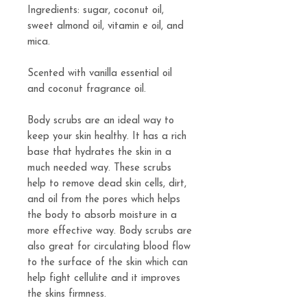
Ingredients: sugar, coconut oil,
sweet almond oil, vitamin e oil, and
mica.
Scented with vanilla essential oil
and coconut fragrance oil.
Body scrubs are an ideal way to
keep your skin healthy. It has a rich
base that hydrates the skin in a
much needed way. These scrubs
help to remove dead skin cells, dirt,
and oil from the pores which helps
the body to absorb moisture in a
more effective way. Body scrubs are
also great for circulating blood flow
to the surface of the skin which can
help fight cellulite and it improves
the skins firmness.