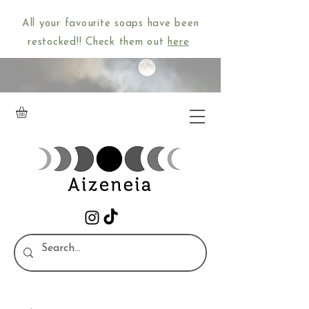
All your favourite soaps have been
restocked!! Check them out
here