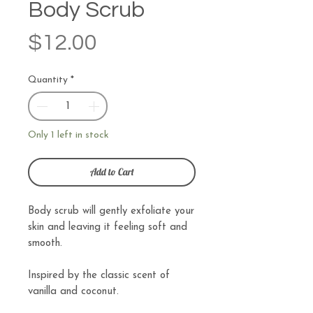
Body Scrub
Price
$12.00
Quantity
*
Only 1 left in stock
Add to Cart
Body scrub will gently exfoliate your
skin and leaving it feeling soft and
smooth.
Inspired by the classic scent of
vanilla and coconut.