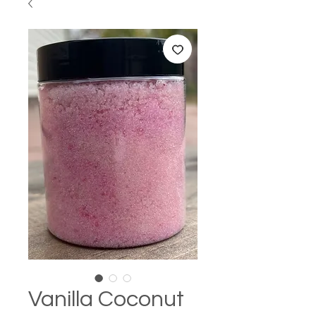
Vanilla Coconut