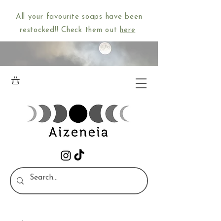
All your favourite soaps have been
restocked!! Check them out
here