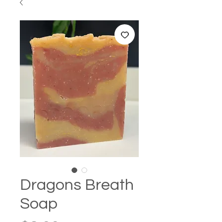
Dragons Breath
Soap