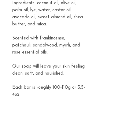
Ingredients: coconut oil, olive oil,
palm oil, lye, water, castor oil,
avocado oil, sweet almond oil, shea
butter, and mica.
Scented with frankincense,
patchouli, sandalwood, myrrh, and
rose essential oils.
Our soap will leave your skin feeling
clean, soft, and nourished.
Each bar is roughly 100-110g or 3.5-
4oz
Related
Products