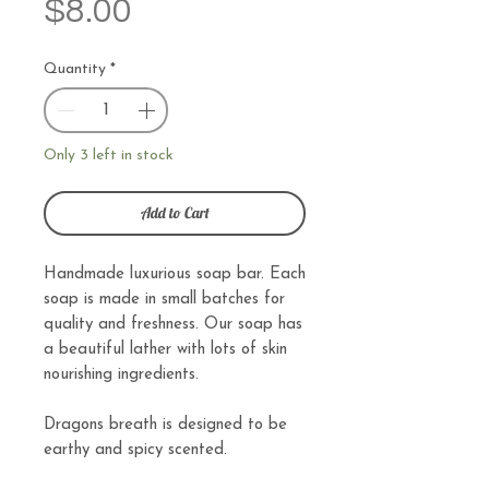
Price
$8.00
Quantity
*
Only 3 left in stock
Add to Cart
Handmade luxurious soap bar. Each
soap is made in small batches for
quality and freshness. Our soap has
a beautiful lather with lots of skin
nourishing ingredients.
Dragons breath is designed to be
earthy and spicy scented.