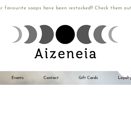
ur favourite soaps have been restocked!! Check them o
Events
Contact
Gift Cards
Loyalt