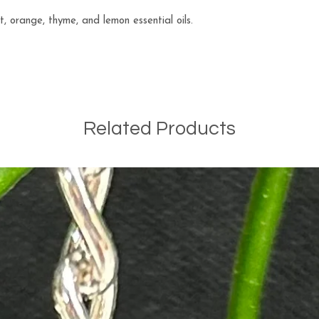
 orange, thyme, and lemon essential oils.
Related Products