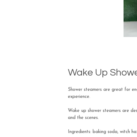
Wake Up Showe
Shower steamers are great for eng
experience.
Wake up shower steamers are desi
and the scenes.
Ingredients: baking soda, witch haz