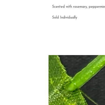
Scented with rosemary, peppermint,
Sold Individually