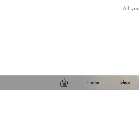
All yo
Home
Shop