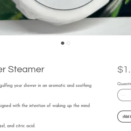
r Steamer
$1
Quanti
ulfing your shower in an aromatic and soothing
gned with the intention of waking up the mind
Add t
el, and citric acid.