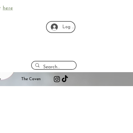
ut
here
Log In
y
The Coven