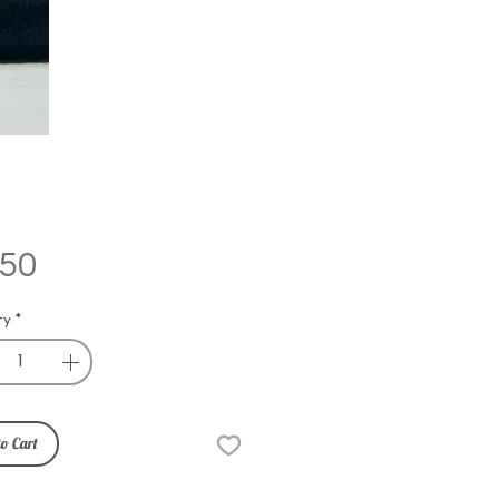
Price
.50
ty
*
o Cart