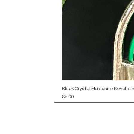
Black Crystal Malachite Keychai
Price
$5.00