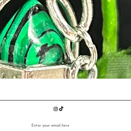
Quick View
n