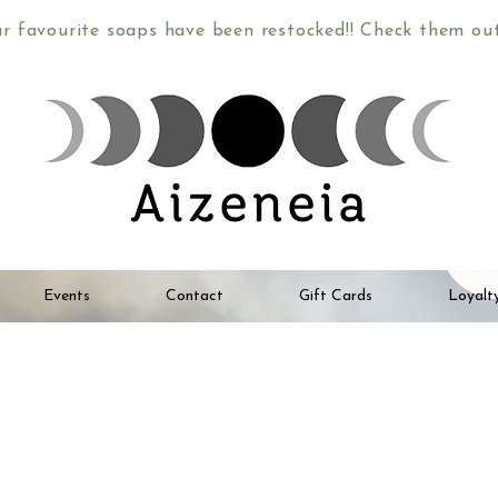
ur favourite soaps have been restocked!! Check them o
Events
Contact
Gift Cards
Loyalt