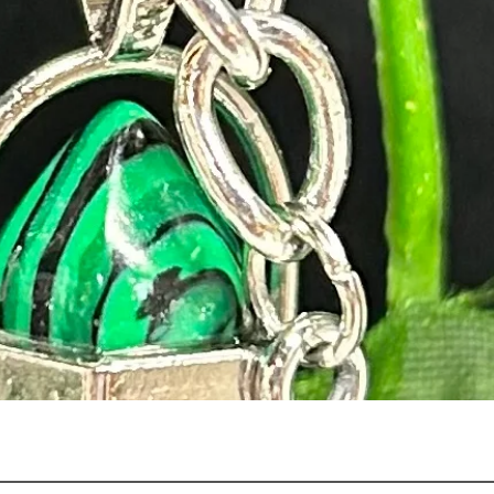
Quick View
n