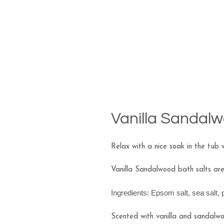
Vanilla Sandalw
Relax with a nice soak in the tub w
Vanilla Sandalwood bath salts ar
Ingredients: Epsom salt, sea salt,
Scented with vanilla and sandalwoo