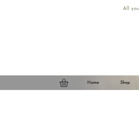
All yo
Home
Shop