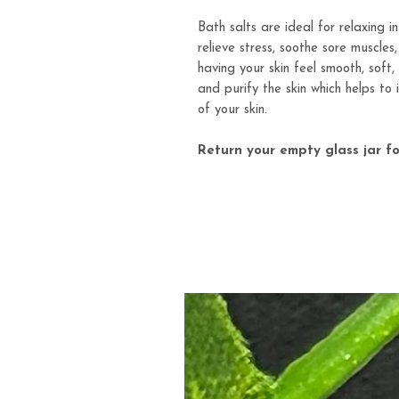
Bath salts are ideal for relaxing i
relieve stress, soothe sore muscles
having your skin feel smooth, soft
and purify the skin which helps to
of your skin.
Return your empty glass jar fo