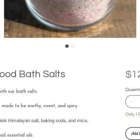
ood Bath Salts
$1
Quanti
ith our bath salts.
e made to be earthy, sweet, and spicy.
Only 1 l
 pink Himalayan salt, baking soda, and mica.
Add t
d essential oils.