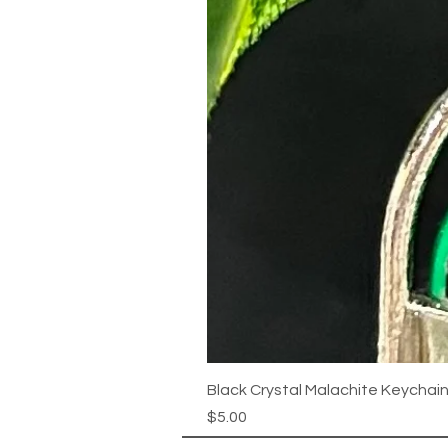
Black Crystal Malachite Keychai
Price
$5.00