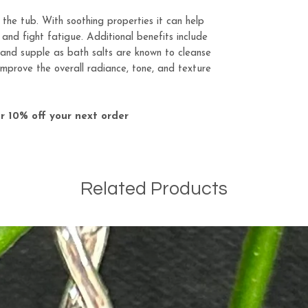
n the tub. With soothing properties it can help
, and fight fatigue. Additional benefits include
, and supple as bath salts are known to cleanse
 improve the overall radiance, tone, and texture
r 10% off your next order
Related Products