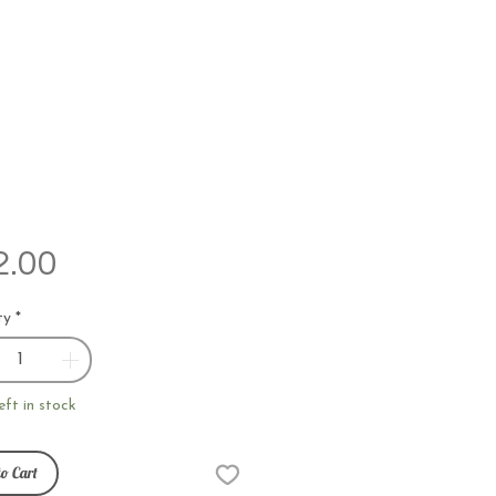
Price
2.00
ty
*
eft in stock
o Cart