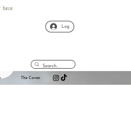
ut
here
Log In
y
The Coven