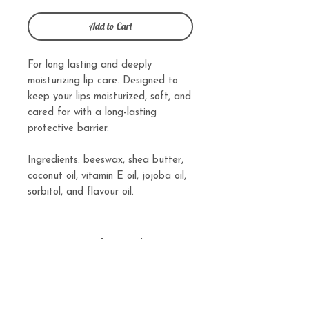
Add to Cart
For long lasting and deeply
moisturizing lip care. Designed to
keep your lips moisturized, soft, and
cared for with a long-lasting
protective barrier.
Ingredients: beeswax, shea butter,
coconut oil, vitamin E oil, jojoba oil,
sorbitol, and flavour oil.
Related
Products