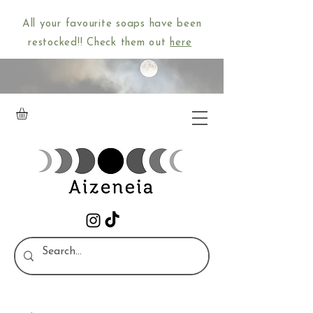
All your favourite soaps have been
restocked!! Check them out
here