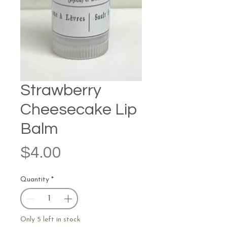
Strawberry
Cheesecake Lip
Balm
Price
$4.00
Quantity
*
Only 5 left in stock