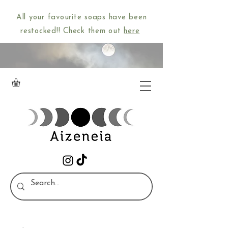
All your favourite soaps have been
restocked!! Check them out
here