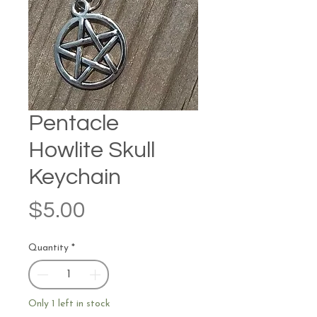
Pentacle
Howlite Skull
Keychain
Price
$5.00
Quantity
*
Only 1 left in stock