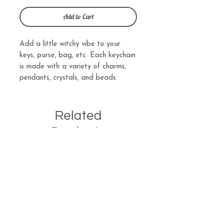
Add to Cart
Add a little witchy vibe to your
keys, purse, bag, etc. Each keychain
is made with a variety of charms,
pendants, crystals, and beads.
Related
Products