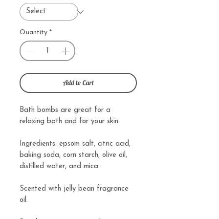
Quantity
*
Add to Cart
Bath bombs are great for a
relaxing bath and for your skin.
Ingredients: epsom salt, citric acid,
baking soda, corn starch, olive oil,
distilled water, and mica.
Scented with jelly bean fragrance
oil.