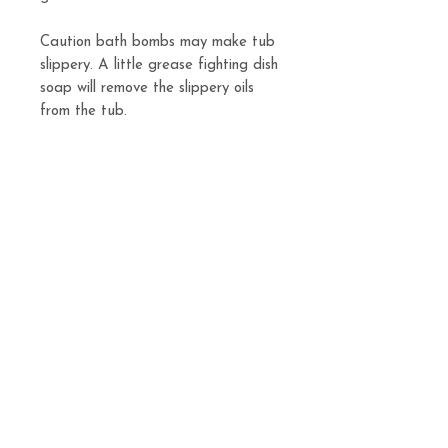
Caution bath bombs may make tub
slippery. A little grease fighting dish
soap will remove the slippery oils
from the tub.
**ALL BATH BOMBS ARE SOLD
INDIVIDUALLY**
Related
Products