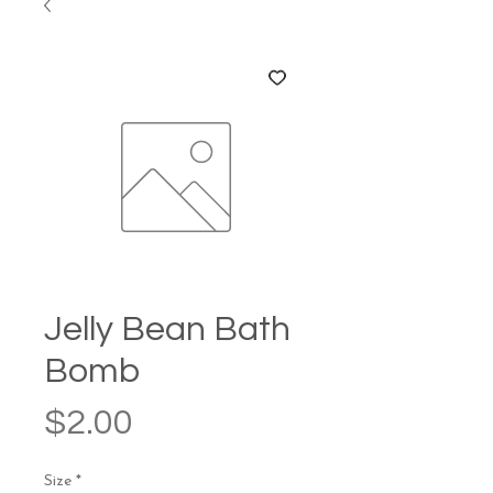
Jelly Bean Bath
Bomb
Price
$2.00
Size
*