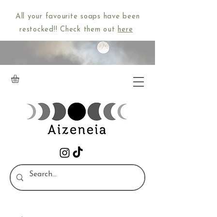
All your favourite soaps have been
restocked!! Check them out
here