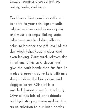
Drizzle topping is cocoa butter,
baking soda, and mica.
Each ingredient provides different
benefits to your skin. Epsom salts
help ease stress and relieves pain
and muscle cramps. Baking soda
helps remove dead skin cells and
helps to balance the pH level of the
skin which helps keep it clear and
even looking. Cornstarch relieves skin
irritations. Citric acid doesn’t just
give the bath bomb that fun fizz. It
is also a great way to help with mild
skin problems like body acne and
clogged pores. Olive oil is a
wonderful moisturizer for the body.
Olive oil has lots of antioxidants
and hydrating squalene making it a
great addition to our bath bombs.