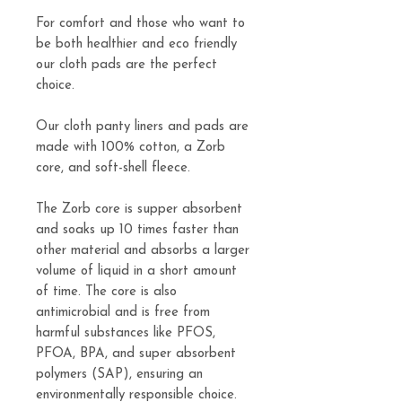
For comfort and those who want to
be both healthier and eco friendly
our cloth pads are the perfect
choice.
Our cloth panty liners and pads are
made with 100% cotton, a Zorb
core, and soft-shell fleece.
The Zorb core is supper absorbent
and soaks up 10 times faster than
other material and absorbs a larger
volume of liquid in a short amount
of time. The core is also
antimicrobial and is free from
harmful substances like PFOS,
PFOA, BPA, and super absorbent
polymers (SAP), ensuring an
environmentally responsible choice.