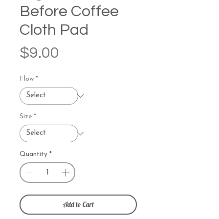
Before Coffee
Cloth Pad
Price
$9.00
Flow
*
Size
*
Quantity
*
Add to Cart