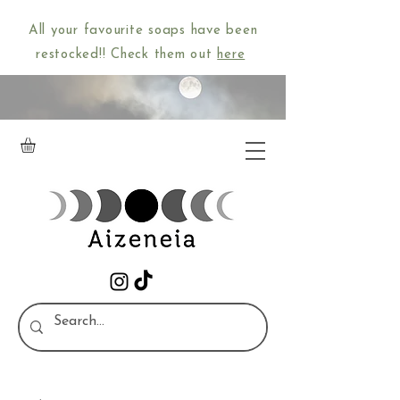
All your favourite soaps have been
restocked!! Check them out
here