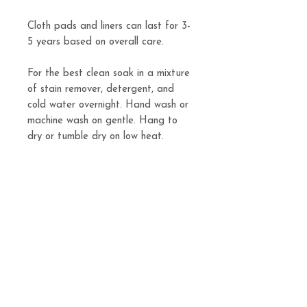
Cloth pads and liners can last for 3-
5 years based on overall care.
For the best clean soak in a mixture
of stain remover, detergent, and
cold water overnight. Hand wash or
machine wash on gentle. Hang to
dry or tumble dry on low heat.
Pads are available in light, regular,
or heavy.
Related
Products