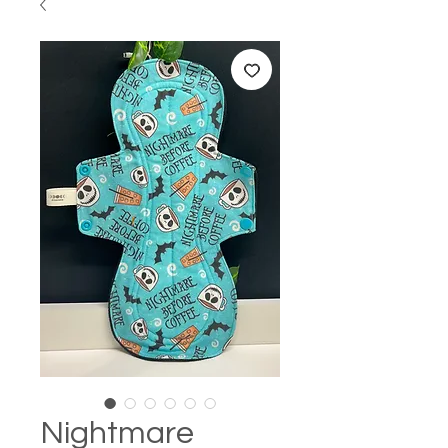
Nightmare