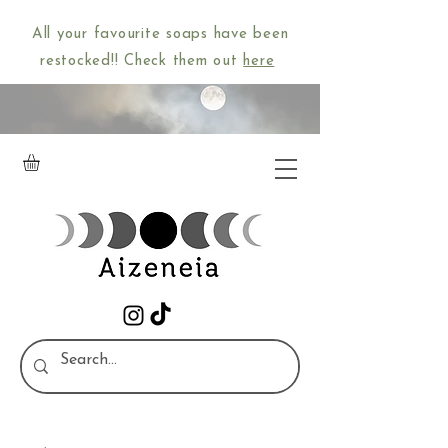
All your favourite soaps have been
restocked!! Check them out
here