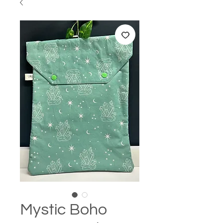
Mystic Boho