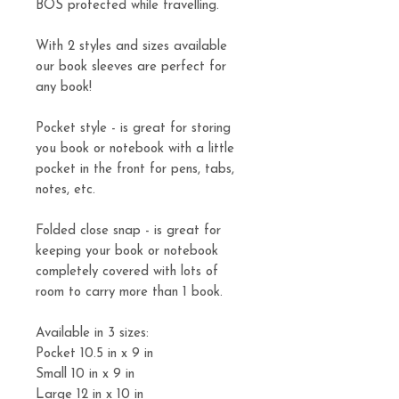
BOS protected while travelling.
With 2 styles and sizes available
our book sleeves are perfect for
any book!
Pocket style - is great for storing
you book or notebook with a little
pocket in the front for pens, tabs,
notes, etc.
Folded close snap - is great for
keeping your book or notebook
completely covered with lots of
room to carry more than 1 book.
Available in 3 sizes:
Pocket 10.5 in x 9 in
Small 10 in x 9 in
Large 12 in x 10 in