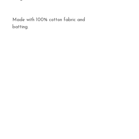
Made with 100% cotton fabric and
batting.
Machine washable and dryable.
Related
Products