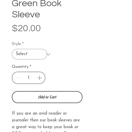
Green Book
Sleeve
Price
$20.00
Style
*
Quantity
*
Add to Cart
If you are an avid reader or
journaler then our book sleeves are
a great way to keep your book or