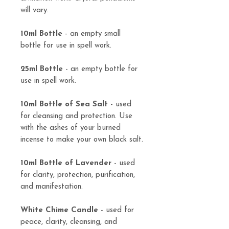
will vary.
10ml Bottle
- an empty small
bottle for use in spell work.
25ml Bottle
- an empty bottle for
use in spell work.
10ml Bottle of Sea Salt
- used
for cleansing and protection. Use
with the ashes of your burned
incense to make your own black salt.
10ml Bottle of Lavender
- used
for clarity, protection, purification,
and manifestation.
White Chime Candle
- used for
peace, clarity, cleansing, and