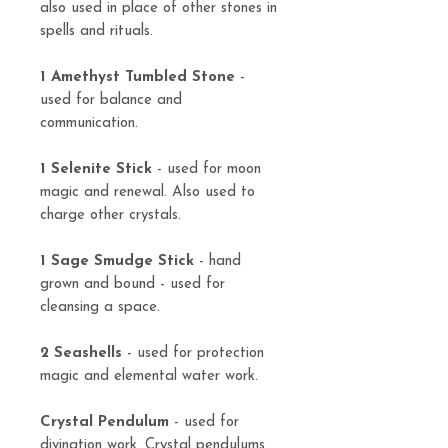
also used in place of other stones in
spells and rituals.
1 Amethyst Tumbled Stone
-
used for balance and
communication.
1 Selenite Stick
- used for moon
magic and renewal. Also used to
charge other crystals.
1 Sage Smudge Stick
- hand
grown and bound - used for
cleansing a space.
2 Seashells
- used for protection
magic and elemental water work.
Crystal Pendulum
- used for
divination work. Crystal pendulums