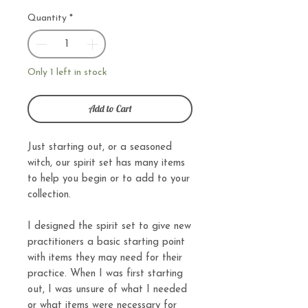
Quantity
*
Only 1 left in stock
Add to Cart
Just starting out, or a seasoned
witch, our spirit set has many items
to help you begin or to add to your
collection.
I designed the spirit set to give new
practitioners a basic starting point
with items they may need for their
practice. When I was first starting
out, I was unsure of what I needed
or what items were necessary for