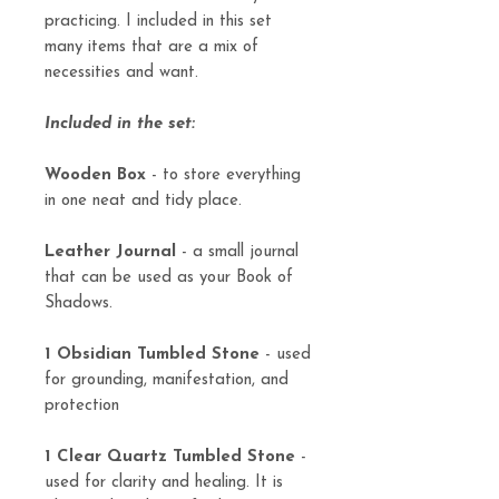
practicing. I included in this set
many items that are a mix of
necessities and want.
Included in the set:
Wooden Box
- to store everything
in one neat and tidy place.
Leather Journal
- a small journal
that can be used as your Book of
Shadows.
1 Obsidian Tumbled Stone
- used
for grounding, manifestation, and
protection
1 Clear Quartz Tumbled Stone
-
used for clarity and healing. It is