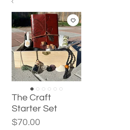
The Craft
Starter Set
Price
$70.00