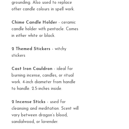
grounding. Also used to replace
other candle colours in spell work.
Chime Candle Holder
- ceramic
candle holder with pentacle. Comes
in either white or black.
2 Themed Stickers
- witchy
stickers
Cast Iron Cauldron
- ideal for
burning incense, candles, or ritual
work. 4-inch diameter from handle
to handle. 2.5-inches inside.
2 Incense Sticks
- used for
cleansing and meditation. Scent will
vary between dragon’s blood,
sandalwood, or lavender.