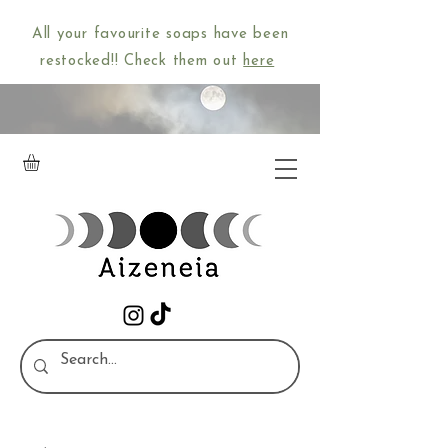
All your favourite soaps have been
restocked!! Check them out
here