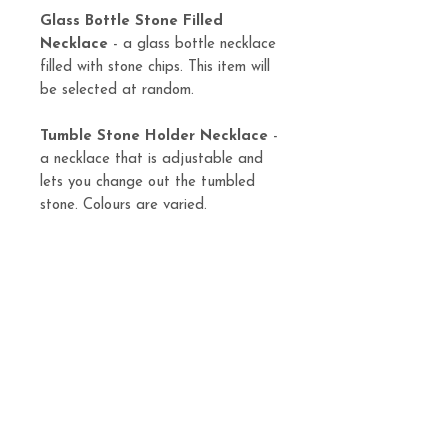
Glass Bottle Stone Filled
Necklace
- a glass bottle necklace
filled with stone chips. This item will
be selected at random.
Tumble Stone Holder Necklace
-
a necklace that is adjustable and
lets you change out the tumbled
stone. Colours are varied.
Tarot Card Holder
- a crescent
moon shaped designed to hold a
single tarot card pull.
Tarot Card Bag
- handmade tarot
card bag.
Candles and bottles can be found
here https://www.aizeneia.ca/witchy-