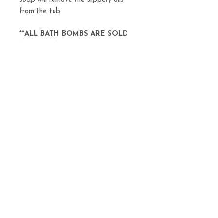
soap will remove the slippery oils
from the tub.
**ALL BATH BOMBS ARE SOLD
INDIVIDUALLY**
Related
Products