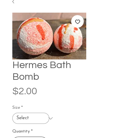
Hermes Bath
Bomb
Price
$2.00
Size
*
Quantity
*