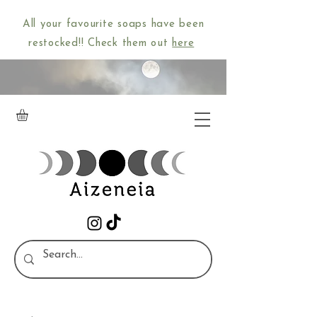
All your favourite soaps have been
restocked!! Check them out
here