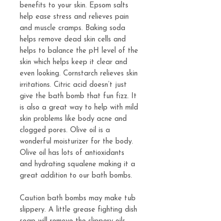
benefits to your skin. Epsom salts
help ease stress and relieves pain
and muscle cramps. Baking soda
helps remove dead skin cells and
helps to balance the pH level of the
skin which helps keep it clear and
even looking. Cornstarch relieves skin
irritations. Citric acid doesn’t just
give the bath bomb that fun fizz. It
is also a great way to help with mild
skin problems like body acne and
clogged pores. Olive oil is a
wonderful moisturizer for the body.
Olive oil has lots of antioxidants
and hydrating squalene making it a
great addition to our bath bombs.
Caution bath bombs may make tub
slippery. A little grease fighting dish