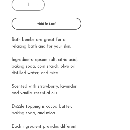
Add to Cart
Bath bombs are great for a
relaxing bath and for your skin.
Ingredients: epsom salt, citric acid,
baking soda, corn starch, olive oil,
distilled water, and mica.
Scented with strawberry, lavender,
and vanilla essential oils.
Drizzle topping is cocoa butter,
baking soda, and mica.
Each ingredient provides different