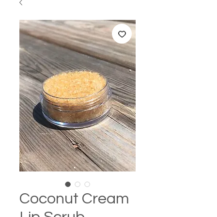
Coconut Cream