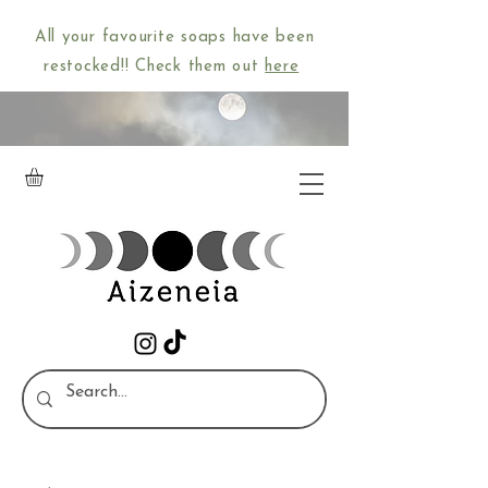
All your favourite soaps have been
restocked!! Check them out
here