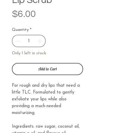
Lip Scrub
Price
$6.00
Quantity
*
Only 1 left in stock
Add to Cart
For rough and dry lips that need a
little TLC. Formulated to gently
exfoliate your lips while also
providing a much-needed
moisturizing.
Ingredients: raw sugar, coconut oil,