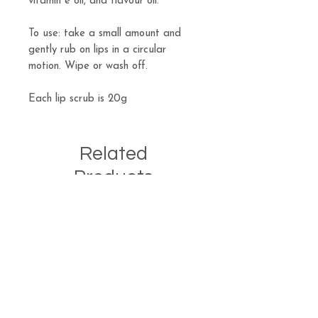
vitamin e oil, and flavour oil.
To use: take a small amount and
gently rub on lips in a circular
motion. Wipe or wash off.
Each lip scrub is 20g
Related
Products